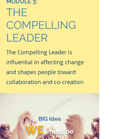
MODULE 3:
THE
COMPELLING
LEADER
The Compelling Leader is
influential in affecting change
and shapes people toward
collaboration and co-creation
BIG Idea
WE
must be