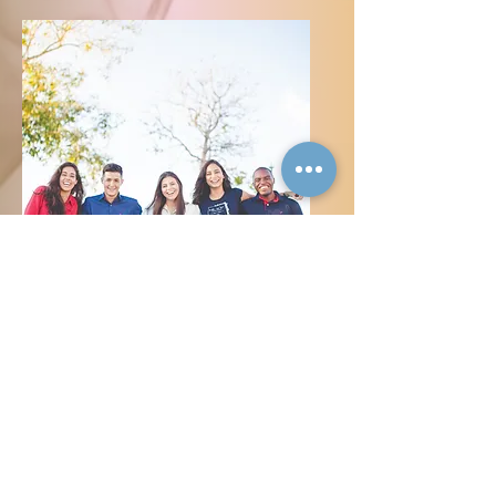
Exclusive to Inclusive
People
Ownership
Sustainable Business