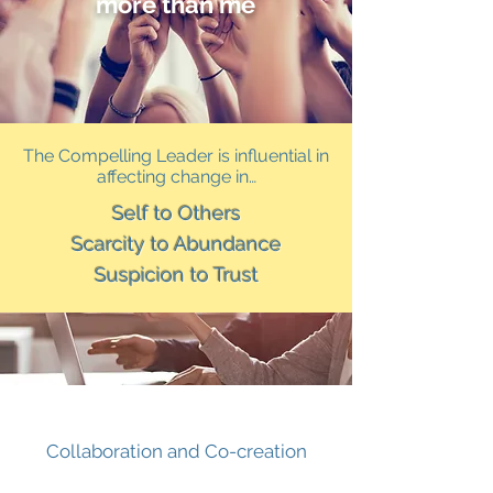
more than me
The Compelling Leader is influential in
affecting change in…
Self to Others
Scarcity to Abundance
Suspicion to Trust
Collaboration and Co-creation