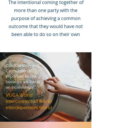
The intentional coming together of
more than one party with the
purpose of achieving a common
outcome that they would have not
been able to do so on their own
Collaboration and
Co-creation is
important today
because we live in
an increasingly...
VUCA World
Interconnected World
Interdependent World