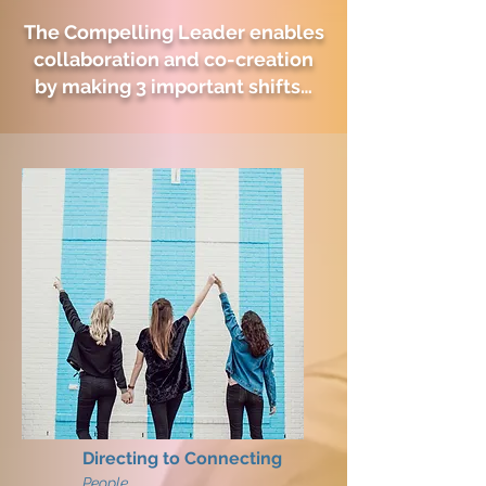
The Compelling Leader enables
collaboration and co-creation
by making 3 important shifts…
Directing to Connecting
People