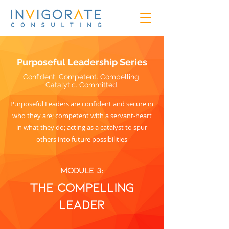
Purposeful Leadership Series
Confident. Competent. Compelling.
Catalytic. Committed.
Purposeful Leaders are confident and secure in
who they are; competent with a servant-heart
in what they do; acting as a catalyst to spur
others into future possibilities
Module 3:
The coMPELLING
leader