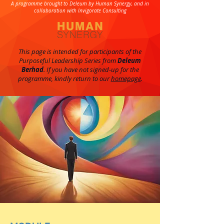
A programme brought to Deleum by Human Synergy, and in
collaboration with Invigorate Consulting
This page is intended for participants of the
Purposeful Leadership Series from
Deleum
Berhad
. If you have not signed-up for the
programme, kindly return to our
homepage
.