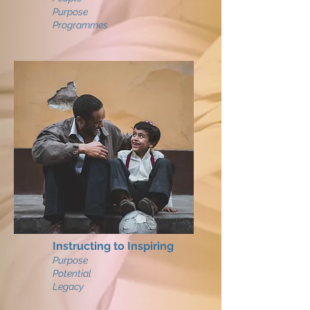
Purpose
Programmes
Instructing to Inspiring
Purpose
Potential
Legacy