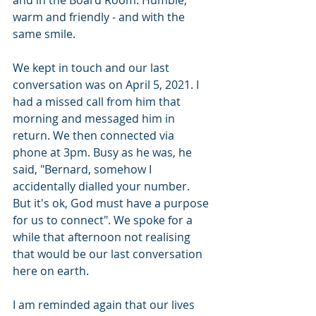
and in the Board Room. Humble, 
warm and friendly - and with the 
same smile.
We kept in touch and our last 
conversation was on April 5, 2021. I 
had a missed call from him that 
morning and messaged him in 
return. We then connected via 
phone at 3pm. Busy as he was, he 
said, "Bernard, somehow I 
accidentally dialled your number. 
But it's ok, God must have a purpose 
for us to connect". We spoke for a 
while that afternoon not realising 
that would be our last conversation 
here on earth.
I am reminded again that our lives 