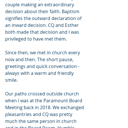
couple making an extraordinary 
decision about their faith. Baptism 
signifies the outward declaration of 
an inward decision. CQ and Esther 
both made that decision and I was 
privileged to have met them.
Since then, we met in church every 
now and then. The short pause, 
greetings and quick conversation - 
always with a warm and friendly 
smile. 
Our paths crossed outside church 
when I was at the Paramount Board 
Meeting back in 2018. We exchanged 
pleasantries and CQ was pretty 
much the same person in church 