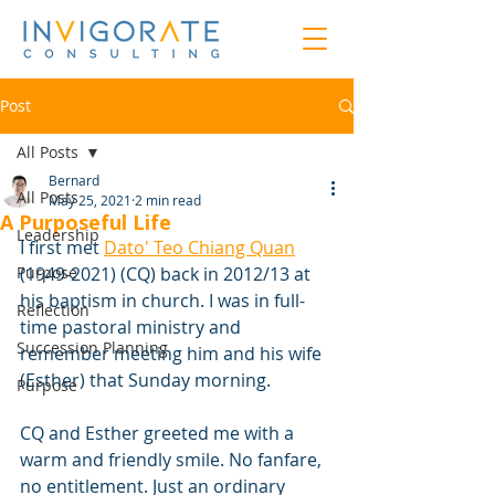
Post
All Posts
Bernard
All Posts
May 25, 2021
2 min read
A Purposeful Life
Leadership
I first met 
Dato' Teo Chiang Quan
Purpose
(1949-2021) (CQ) back in 2012/13 at 
his baptism in church. I was in full-
Reflection
time pastoral ministry and 
Succession Planning
remember meeting him and his wife 
(Esther) that Sunday morning. 
Purpose
CQ and Esther greeted me with a 
warm and friendly smile. No fanfare, 
no entitlement. Just an ordinary 