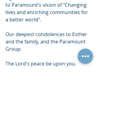
to Paramount’s vision of "Changing 
lives and enriching communities for 
a better world".
Our deepest condolences to Esther 
and the family, and the Paramount 
Group. 
The Lord's peace be upon you.
Recent Posts
See All