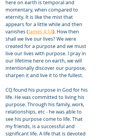
here on earth is temporal and 
momentary, when compared to 
eternity. It is like the mist that 
appears for a little while and then 
vanishes (
James 4:14
). How then 
shall we live our lives? We were 
created for a purpose and we must 
live our lives with purpose. I pray in 
our lifetime here on earth, we will 
intentionally discover our purpose, 
sharpen it and live it to the fullest.
CQ found his purpose in God for his 
life. He was committed to living his 
purpose. Through his family, work, 
relationships, etc - he was able to 
see his purpose come to life. That 
my friends, is a successful and 
significant life. A life that is devoted 