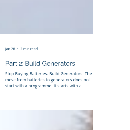
Jan 28
2 min read
Part 2: Build Generators
Stop Buying Batteries. Build Generators. The
move from batteries to generators does not
start with a programme. It starts with a
mindset shift.