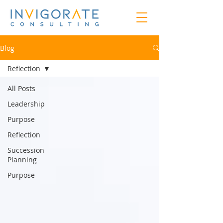
Blog
Reflection
All Posts
Leadership
Purpose
Reflection
Succession
Planning
Purpose