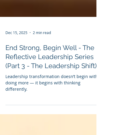
Dec 15, 2025
2 min read
End Strong, Begin Well - The
Reflective Leadership Series
(Part 3 - The Leadership Shift)
Leadership transformation doesn’t begin with
doing more — it begins with thinking
differently.