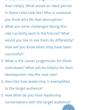
their role(s).
What would an ideal person
in these roles look like? Who is someone
you think who fits that description?
What are some challenges facing this
role currently (and in the future)?
What
would you like to see them do differently?
How will you know when they have been
successful?
What is the career progression for these
individuals? What will be helpful for their
development into the next role?
Describe how leadership is exemplified
to the target audience?
How often do you have leadership
conversations with the target audience?