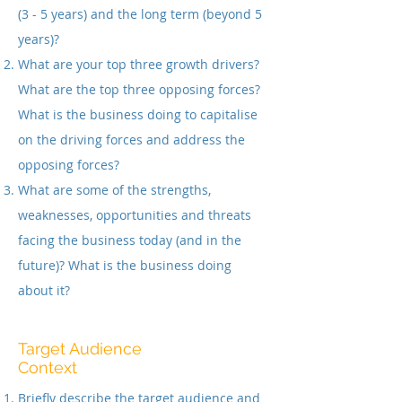
(3 - 5 years) and the long term (beyond 5
years)?
What are your top three growth drivers?
What are the top three opposing forces?
What is the business doing to capitalise
on the driving forces and address the
opposing forces?
What are some of the strengths,
weaknesses, opportunities and threats
facing the business today (and in the
future)? What is the business doing
about it?
Target Audience
Context
Briefly describe the target audience and