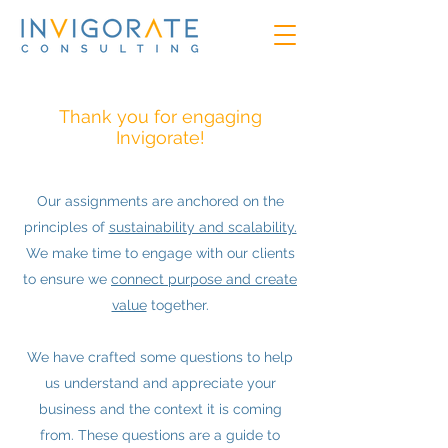
Thank you for engaging
Invigorate!
Our assignments are anchored on the
principles of
sustainability and scalability.
We make time to engage with our clients
to ensure we
connect purpose and create
value
together.
We have crafted some questions to help
us understand and appreciate your
business and the context it is coming
from. These questions are a guide to