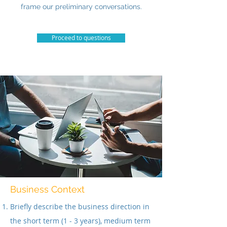
frame our preliminary conversations.
Proceed to questions
Business Context
Briefly describe the business direction in
the short term (1 - 3 years), medium term